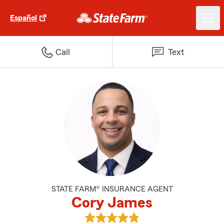
Español
Call
Text
STATE FARM® INSURANCE AGENT
Cory James
View Cory James's reviews on G