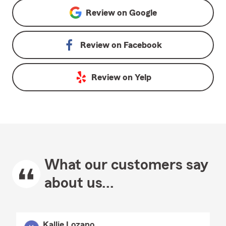
Review on
Google
Review on
Facebook
Review on
Yelp
What our customers say
about us...
Kallie Lozano