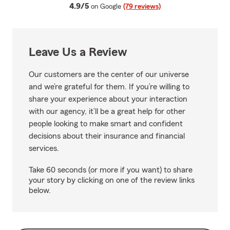
average rating
4.9/5
on Google
(79 reviews)
Leave Us a Review
Our customers are the center of our universe
and we’re grateful for them. If you’re willing to
share your experience about your interaction
with our agency, it’ll be a great help for other
people looking to make smart and confident
decisions about their insurance and financial
services.
Take 60 seconds (or more if you want) to share
your story by clicking on one of the review links
below.