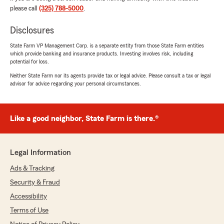
please call
(325) 788-5000
.
Disclosures
Jason Ligon
August 25, 2025
State Farm VP Management Corp. is a separate entity from those State Farm entities
which provide banking and insurance products. Investing involves risk, including
potential for loss.
5
out of
5
rating by Jason Ligon
Neither State Farm nor its agents provide tax or legal advice. Please consult a tax or legal
"If Cory isn’t your insurance guy, he needs to
advisor for advice regarding your personal circumstances.
be. There’s genuinely no comparison. He has a
great team with fantastic service and they are
always focused on making sure we’ll be covered
Like a good neighbor, State Farm is there.®
and taken care of. Wouldn’t recommend
anyone else!"
We responded:
Legal Information
"Thank you for taking the time to share your
Ads & Tracking
thoughts! We’re glad to know you’re satisfied
with the service at our State Farm office. If
Security & Fraud
you ever have any questions or need
Accessibility
assistance, we’re here to help!"
Terms of Use