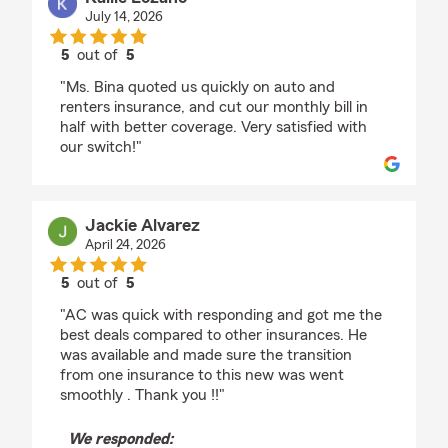
July 14, 2026
5
out of
5
rating by Kallie Lozano
"Ms. Bina quoted us quickly on auto and
renters insurance, and cut our monthly bill in
half with better coverage. Very satisfied with
our switch!"
Jackie Alvarez
April 24, 2026
5
out of
5
rating by Jackie Alvarez
"AC was quick with responding and got me the
best deals compared to other insurances. He
was available and made sure the transition
from one insurance to this new was went
smoothly . Thank you !!"
We responded: