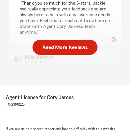
"Thank you so much for the 5-stars, Jackie!
We really appreciate your feedback and are
always here to help with any insurance needs
you have. Feel free to reach out to us here on
State Farm Agent Cory James’s Team
anytime."
Read More Reviews
Kyle Newton
April 15, 2026
5
out of
5
rating by Kyle Newton
"Mr AC deals are hot🔥, and hes always a cool❄️
dude to work with 5 stars"
Agent License for Cory James
We responded:
TX-2398226
"Thank you for the amazing review, Kyle! It is
truly the goal of our team to exceed
expectations when it comes to all insurance
needs."
If you are using a screen reader and having difficulty with this website