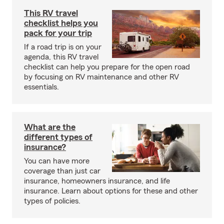
This RV travel
checklist helps you
pack for your trip
If a road trip is on your
agenda, this RV travel
checklist can help you prepare for the open road
by focusing on RV maintenance and other RV
essentials.
What are the
different types of
insurance?
You can have more
coverage than just car
insurance, homeowners insurance, and life
insurance. Learn about options for these and other
types of policies.