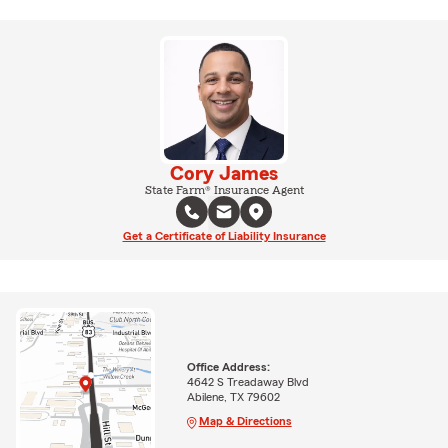
Cory James
State Farm® Insurance Agent
Get a Certificate of Liability Insurance
Office Address:
4642 S Treadaway Blvd
Abilene, TX 79602
Map & Directions