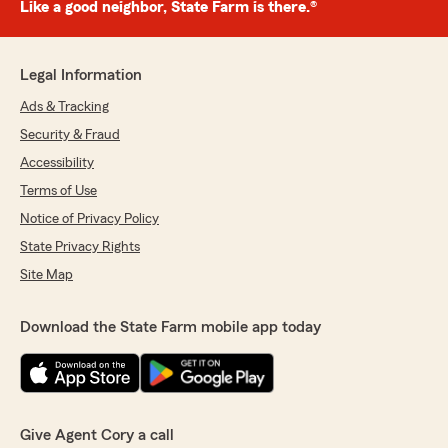
Like a good neighbor, State Farm is there.®
Legal Information
Ads & Tracking
Security & Fraud
Accessibility
Terms of Use
Notice of Privacy Policy
State Privacy Rights
Site Map
Download the State Farm mobile app today
Give Agent Cory a call