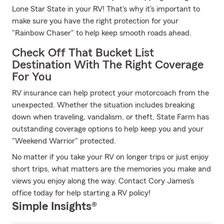
Lone Star State in your RV! That's why it's important to
make sure you have the right protection for your
"Rainbow Chaser" to help keep smooth roads ahead.
Check Off That Bucket List
Destination With The Right Coverage
For You
RV insurance can help protect your motorcoach from the
unexpected. Whether the situation includes breaking
down when traveling, vandalism, or theft, State Farm has
outstanding coverage options to help keep you and your
"Weekend Warrior" protected.
No matter if you take your RV on longer trips or just enjoy
short trips, what matters are the memories you make and
views you enjoy along the way. Contact Cory James's
office today for help starting a RV policy!
Simple Insights®