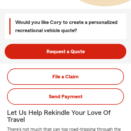
Would you like Cory to create a personalized
recreational vehicle quote?
Request a Quote
File a Claim
Send Payment
Let Us Help Rekindle Your Love Of
Travel
There's not much that can top road-tripping through the