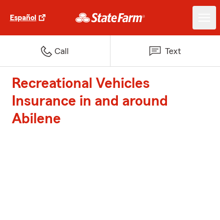
Español
Call
Text
Recreational Vehicles
Insurance in and around
Abilene