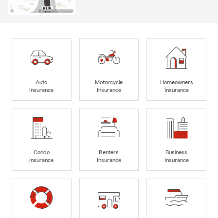
Auto
Motorcycle
Homeowners
Insurance
Insurance
Insurance
Condo
Renters
Business
Insurance
Insurance
Insurance