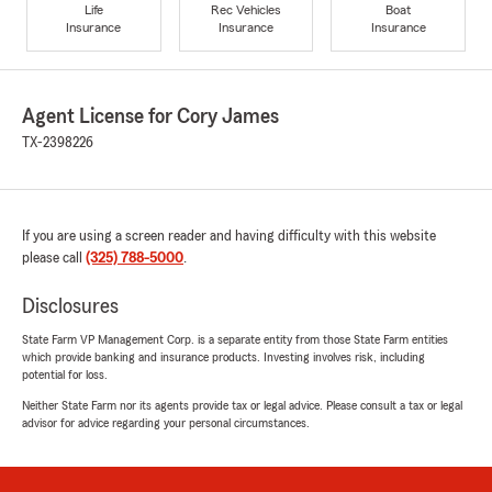
Life
Rec Vehicles
Boat
Insurance
Insurance
Insurance
Agent License for Cory James
TX-2398226
If you are using a screen reader and having difficulty with this website
please call
(325) 788-5000
.
Disclosures
State Farm VP Management Corp. is a separate entity from those State Farm entities
which provide banking and insurance products. Investing involves risk, including
potential for loss.
Neither State Farm nor its agents provide tax or legal advice. Please consult a tax or legal
advisor for advice regarding your personal circumstances.